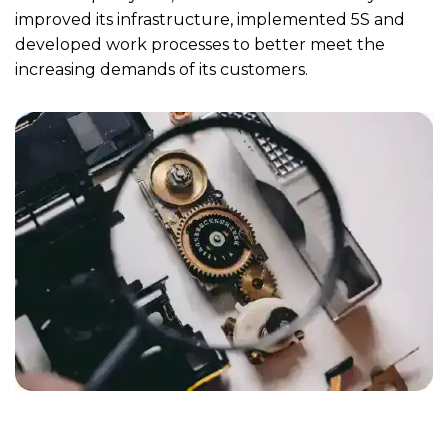
improved its infrastructure, implemented 5S and
developed work processes to better meet the
increasing demands of its customers.