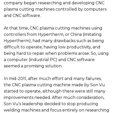
company began researching and developing CNC
plasma cutting machines controlled by computers
and CNC software.
At that time, CNC plasma cutting machines using
controllers from Hypertherm, or China (imitating
Hypertherm), had many drawbacks such as being
difficult to operate, having low productivity, and
being hard to repair when problems arose. So, using
a computer (industrial PC) and CNC software
seemed a promising solution.
In mid-2011, after much effort and many failures,
the CNC plasma cutting machine made by Son Vu
started to operate, although there were still many
improvements needed. After much consideration,
Son Vu’s leadership decided to stop producing
welding machines and focus entirely on researching