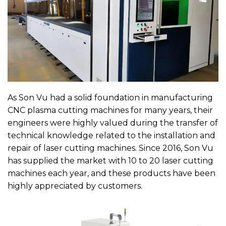
As Son Vu had a solid foundation in manufacturing
CNC plasma cutting machines for many years, their
engineers were highly valued during the transfer of
technical knowledge related to the installation and
repair of laser cutting machines. Since 2016, Son Vu
has supplied the market with 10 to 20 laser cutting
machines each year, and these products have been
highly appreciated by customers.