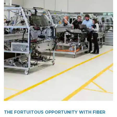
THE FORTUITOUS OPPORTUNITY WITH FIBER