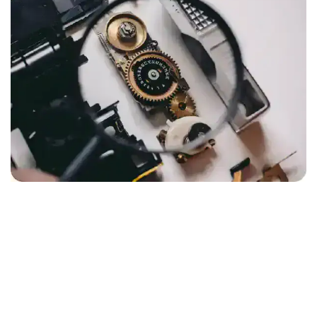
COMPANY FORMATION HISTORY