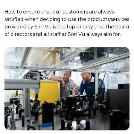
How to ensure that our customers are always
satisfied when deciding to use the products/services
provided by Son Vu is the top priority that the board
of directors and all staff at Son Vu always aim for.