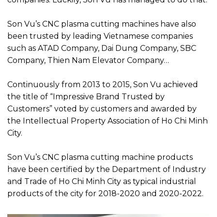
Son Vu’s CNC plasma cutting machines have also
been trusted by leading Vietnamese companies
such as ATAD Company, Dai Dung Company, SBC
Company, Thien Nam Elevator Company…
Continuously from 2013 to 2015, Son Vu achieved
the title of “Impressive Brand Trusted by
Customers” voted by customers and awarded by
the Intellectual Property Association of Ho Chi Minh
City.
Son Vu’s CNC plasma cutting machine products
have been certified by the Department of Industry
and Trade of Ho Chi Minh City as typical industrial
products of the city for 2018-2020 and 2020-2022.