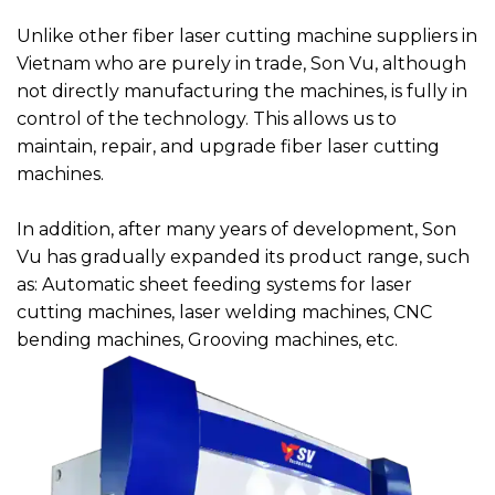
Unlike other fiber laser cutting machine suppliers in
Vietnam who are purely in trade, Son Vu, although
not directly manufacturing the machines, is fully in
control of the technology. This allows us to
maintain, repair, and upgrade fiber laser cutting
machines.
In addition, after many years of development, Son
Vu has gradually expanded its product range, such
as: Automatic sheet feeding systems for laser
cutting machines, laser welding machines, CNC
bending machines, Grooving machines, etc.