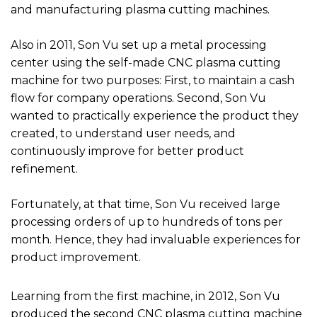
and manufacturing plasma cutting machines.
Also in 2011, Son Vu set up a metal processing
center using the self-made CNC plasma cutting
machine for two purposes: First, to maintain a cash
flow for company operations. Second, Son Vu
wanted to practically experience the product they
created, to understand user needs, and
continuously improve for better product
refinement.
Fortunately, at that time, Son Vu received large
processing orders of up to hundreds of tons per
month. Hence, they had invaluable experiences for
product improvement.
Learning from the first machine, in 2012, Son Vu
produced the second CNC plasma cutting machine