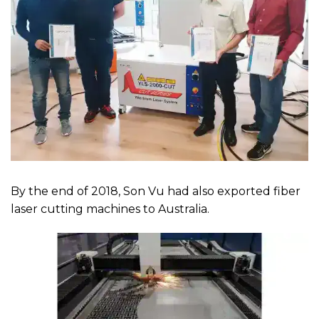
By the end of 2018, Son Vu had also exported fiber
laser cutting machines to Australia.