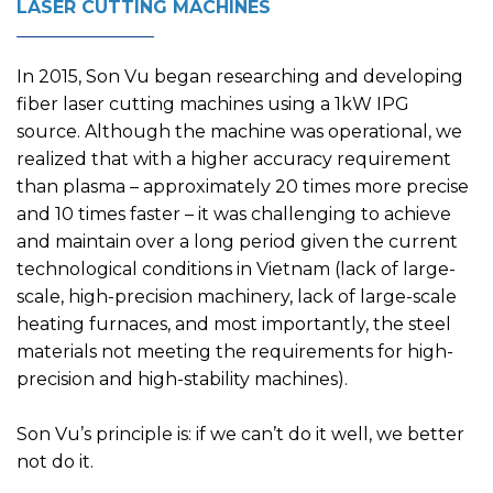
LASER CUTTING MACHINES
In 2015, Son Vu began researching and developing
fiber laser cutting machines using a 1kW IPG
source. Although the machine was operational, we
realized that with a higher accuracy requirement
than plasma – approximately 20 times more precise
and 10 times faster – it was challenging to achieve
and maintain over a long period given the current
technological conditions in Vietnam (lack of large-
scale, high-precision machinery, lack of large-scale
heating furnaces, and most importantly, the steel
materials not meeting the requirements for high-
precision and high-stability machines).
Son Vu’s principle is: if we can’t do it well, we better
not do it.