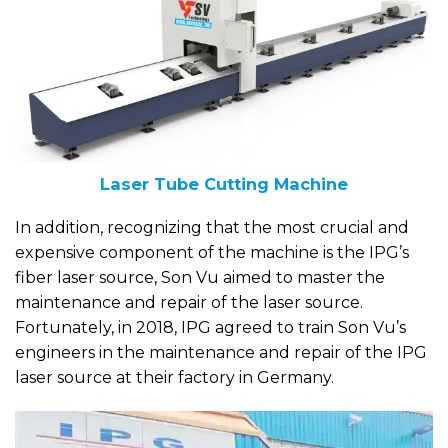
Laser Tube Cutting Machine
In addition, recognizing that the most crucial and
expensive component of the machine is the IPG’s
fiber laser source, Son Vu aimed to master the
maintenance and repair of the laser source.
Fortunately, in 2018, IPG agreed to train Son Vu’s
engineers in the maintenance and repair of the IPG
laser source at their factory in Germany.