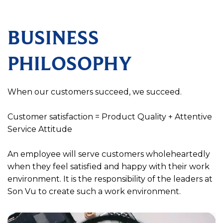
BUSINESS
PHILOSOPHY
When our customers succeed, we succeed.
Customer satisfaction = Product Quality + Attentive
Service Attitude
An employee will serve customers wholeheartedly
when they feel satisfied and happy with their work
environment. It is the responsibility of the leaders at
Son Vu to create such a work environment.