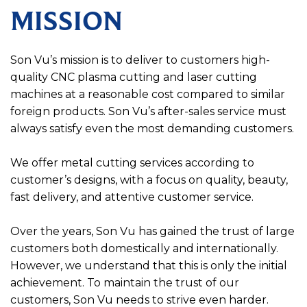
MISSION
Son Vu’s mission is to deliver to customers high-
quality CNC plasma cutting and laser cutting
machines at a reasonable cost compared to similar
foreign products. Son Vu’s after-sales service must
always satisfy even the most demanding customers.
We offer metal cutting services according to
customer’s designs, with a focus on quality, beauty,
fast delivery, and attentive customer service.
Over the years, Son Vu has gained the trust of large
customers both domestically and internationally.
However, we understand that this is only the initial
achievement. To maintain the trust of our
customers, Son Vu needs to strive even harder.