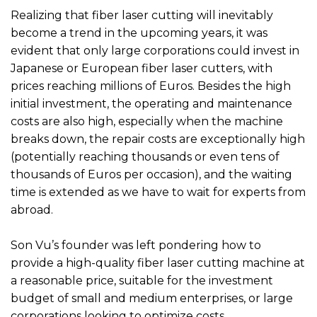
Realizing that fiber laser cutting will inevitably
become a trend in the upcoming years, it was
evident that only large corporations could invest in
Japanese or European fiber laser cutters, with
prices reaching millions of Euros. Besides the high
initial investment, the operating and maintenance
costs are also high, especially when the machine
breaks down, the repair costs are exceptionally high
(potentially reaching thousands or even tens of
thousands of Euros per occasion), and the waiting
time is extended as we have to wait for experts from
abroad.
Son Vu’s founder was left pondering how to
provide a high-quality fiber laser cutting machine at
a reasonable price, suitable for the investment
budget of small and medium enterprises, or large
corporations looking to optimize costs.