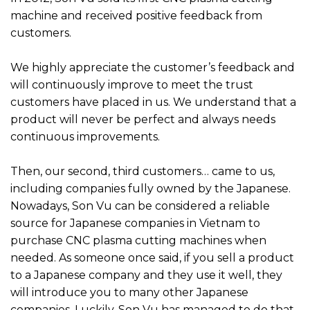
machine and received positive feedback from
customers.
We highly appreciate the customer’s feedback and
will continuously improve to meet the trust
customers have placed in us. We understand that a
product will never be perfect and always needs
continuous improvements.
Then, our second, third customers… came to us,
including companies fully owned by the Japanese.
Nowadays, Son Vu can be considered a reliable
source for Japanese companies in Vietnam to
purchase CNC plasma cutting machines when
needed. As someone once said, if you sell a product
to a Japanese company and they use it well, they
will introduce you to many other Japanese
companies. Luckily, Son Vu has managed to do that.