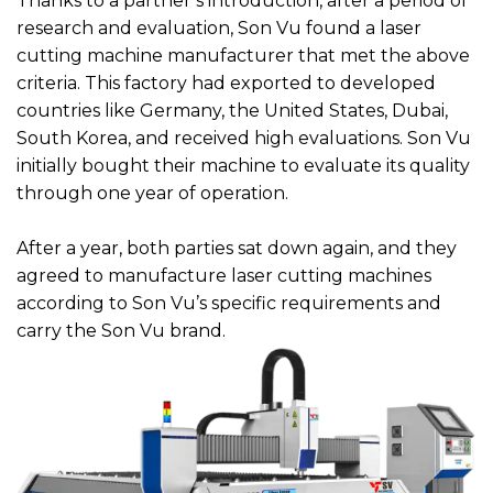
Thanks to a partner’s introduction, after a period of
research and evaluation, Son Vu found a laser
cutting machine manufacturer that met the above
criteria. This factory had exported to developed
countries like Germany, the United States, Dubai,
South Korea, and received high evaluations. Son Vu
initially bought their machine to evaluate its quality
through one year of operation.
After a year, both parties sat down again, and they
agreed to manufacture laser cutting machines
according to Son Vu’s specific requirements and
carry the Son Vu brand.