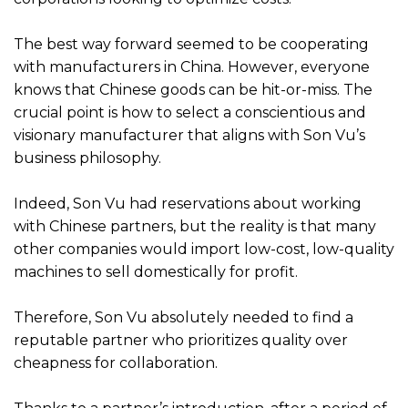
The best way forward seemed to be cooperating
with manufacturers in China. However, everyone
knows that Chinese goods can be hit-or-miss. The
crucial point is how to select a conscientious and
visionary manufacturer that aligns with Son Vu’s
business philosophy.
Indeed, Son Vu had reservations about working
with Chinese partners, but the reality is that many
other companies would import low-cost, low-quality
machines to sell domestically for profit.
Therefore, Son Vu absolutely needed to find a
reputable partner who prioritizes quality over
cheapness for collaboration.