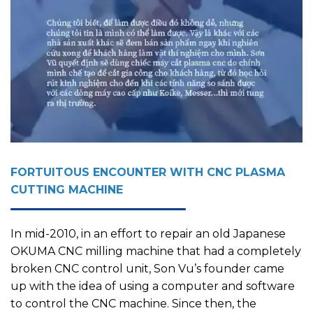
FORTUITOUS ENCOUNTER WITH CNC PLASMA
CUTTING MACHINE
In mid-2010, in an effort to repair an old Japanese
OKUMA CNC milling machine that had a completely
broken CNC control unit, Son Vu’s founder came
up with the idea of using a computer and software
to control the CNC machine. Since then, the