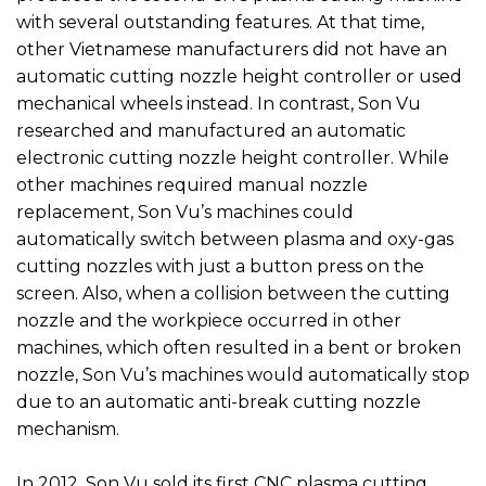
with several outstanding features. At that time,
other Vietnamese manufacturers did not have an
automatic cutting nozzle height controller or used
mechanical wheels instead. In contrast, Son Vu
researched and manufactured an automatic
electronic cutting nozzle height controller. While
other machines required manual nozzle
replacement, Son Vu’s machines could
automatically switch between plasma and oxy-gas
cutting nozzles with just a button press on the
screen. Also, when a collision between the cutting
nozzle and the workpiece occurred in other
machines, which often resulted in a bent or broken
nozzle, Son Vu’s machines would automatically stop
due to an automatic anti-break cutting nozzle
mechanism.
In 2012, Son Vu sold its first CNC plasma cutting