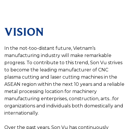
VISION
In the not-too-distant future, Vietnam’s
manufacturing industry will make remarkable
progress. To contribute to this trend, Son Vu strives
to become the leading manufacturer of CNC
plasma cutting and laser cutting machines in the
ASEAN region within the next 10 years and a reliable
metal processing location for machinery
manufacturing enterprises, construction, arts…for
organizations and individuals both domestically and
internationally.
Over the past years, Son Vu has continuously