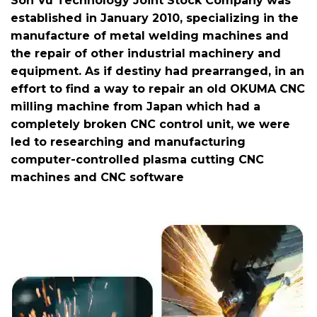
Son Vu Technology Joint Stock Company was
established in January 2010, specializing in the
manufacture of metal welding machines and
the repair of other industrial machinery and
equipment. As if destiny had prearranged, in an
effort to find a way to repair an old OKUMA CNC
milling machine from Japan which had a
completely broken CNC control unit, we were
led to researching and manufacturing
computer-controlled plasma cutting CNC
machines and CNC software